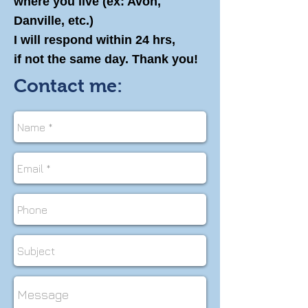
where you live (ex: Avon,
Danville, etc.)
I will respond within 24 hrs,
if not the same day. Thank you!
Contact me: