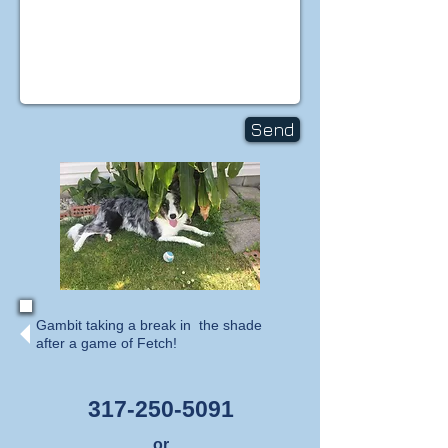
Send
Gambit taking a break in the shade
after a game of Fetch!
317-250-5091
or