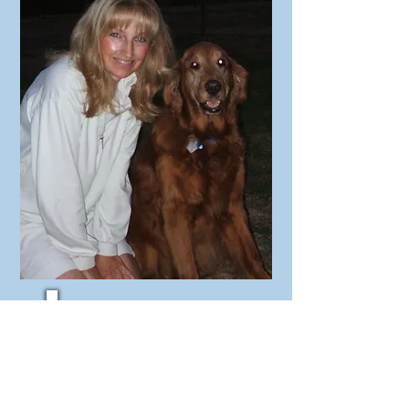
Oakley, the boy who started
me on this journey. He is 10
years old in this picture.
Bear (Shih Tzu) and
Gunner (Labradoodle)
enjoy playing together outside!