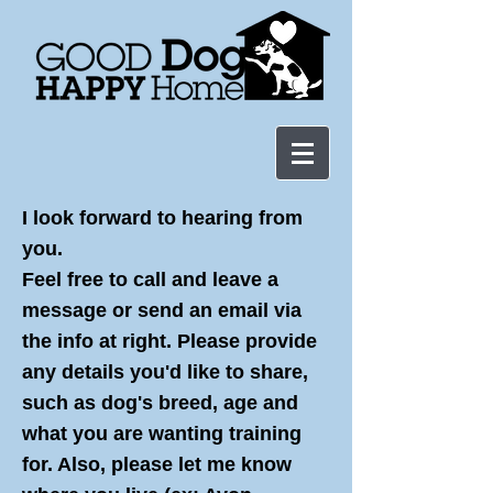
I look forward to hearing from
you.
Feel free to call and leave a
message or send an email via
the info at right. Please provide
any details you'd like to share,
such as dog's breed, age and
what you are wanting training
for. Also, please let me know