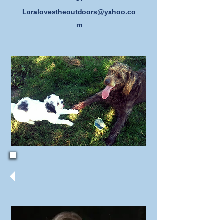
Loralovestheoutdoors@yahoo.co
m