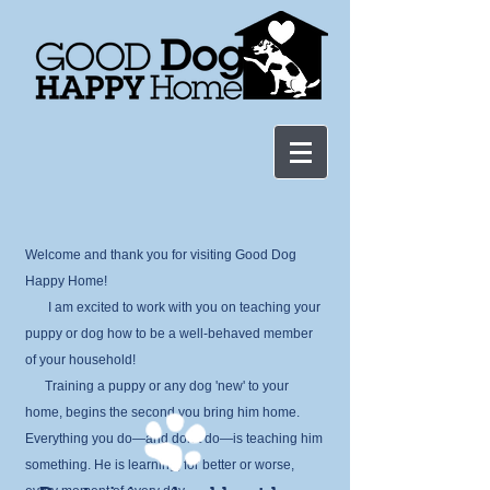
Welcome and thank you for visiting Good Dog
Happy Home!
I am excited to work with you
on teaching your
puppy or dog how to be a well-behaved member
of your household!
Train
ing a puppy or any dog 'new' to your
home, begins the second you bring him home.
Everything you do—and don’t do—is teaching him
somet
hing. He is learning, for better or worse,