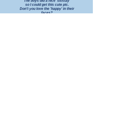
The boys
did a nice 'sit/stay'
so I could
get this cute pic.
Don't you love the 'happy' in their
faces?