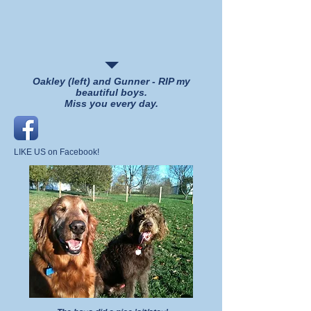
Oakley (left) and Gunner - RIP my
beautiful boys.
Miss you every day.
LIKE US on Facebook!